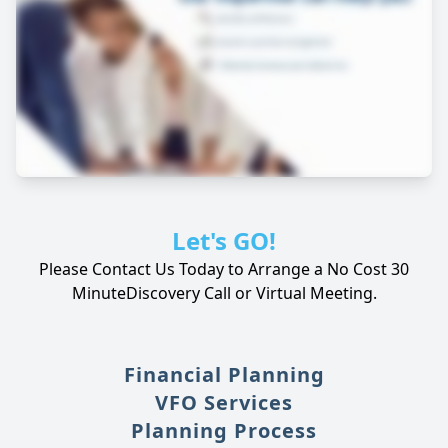
Let's GO!
Please Contact Us Today to Arrange a No Cost 30
Minute
Discovery Call or Virtual Meeting.
Financial Planning
VFO Services
Planning Process