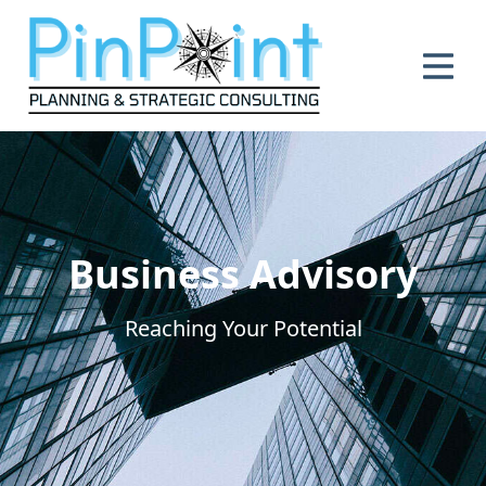
se main menu
Business Advisory
Reaching Your Potential