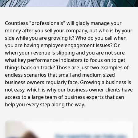
Countless "professionals" will gladly manage your
money after you sell your company, but who is by your
side while you are growing it? Who do you call when
you are having employee engagement issues? Or
when your revenue is slipping and you are not sure
what key performance indicators to focus on to get
things back on track? Those are just two examples of
endless scenarios that small and medium sized
business owners regularly face. Growing a business is
not easy, which is why our business owner clients have
access to a large team of business experts that can
help you every step along the way.